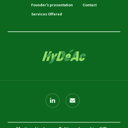
Founder’s presentation
Contact
Services Offered
linkedin
email