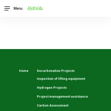
Skip
Menu
to
main
content
Lenaig
Home
Decarbonation Projects
Inspection of lifting equipment
Hydrogen Projects
Project management assistance
Carbon Assessment